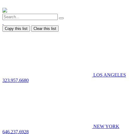
Copy this list
Clear this list
LOS ANGELES
323.957.6680
NEW YORK
646.237.6928