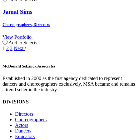
Jamal Sims
Choreographers
,
Directors
View Portfolio
Add to Selects
1
2
3
Next
M
c
Donald Selznick Associates
Established in 2000 as the first agency dedicated to represent
dancers and choreographers exclusively, MSA became and remains
a trend setter in the industry.
DIVISIONS
Directors
Choreographers
Actors
Dancers
Educators