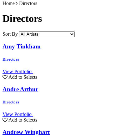
Home
Directors
Directors
Sort By
Amy Tinkham
Directors
View Portfolio
Add to Selects
Andre Arthur
Directors
View Portfolio
Add to Selects
Andrew Winghart