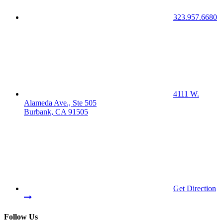
323.957.6680
4111 W.
Alameda Ave., Ste 505
Burbank, CA 91505
Get Direction
Follow Us