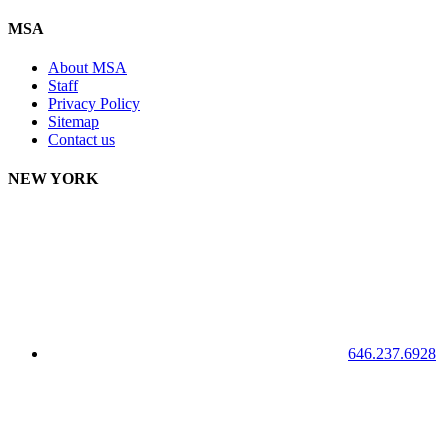
MSA
About MSA
Staff
Privacy Policy
Sitemap
Contact us
NEW YORK
646.237.6928