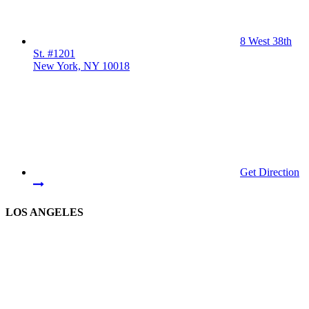
8 West 38th
St. #1201
New York, NY 10018
Get Direction
LOS ANGELES