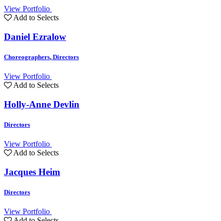
View Portfolio
Add to Selects
Daniel Ezralow
Choreographers
,
Directors
View Portfolio
Add to Selects
Holly-Anne Devlin
Directors
View Portfolio
Add to Selects
Jacques Heim
Directors
View Portfolio
Add to Selects