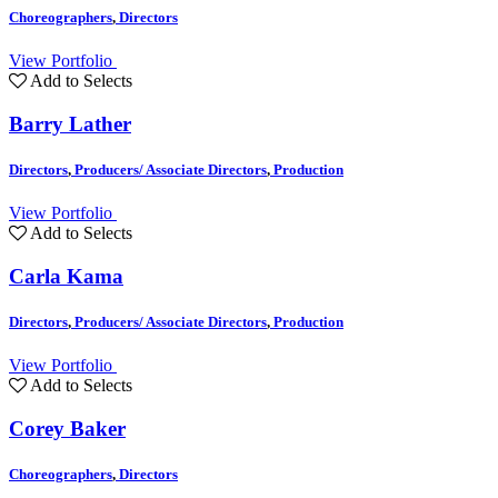
Choreographers
,
Directors
View Portfolio
Add to Selects
Barry Lather
Directors
,
Producers/ Associate Directors
,
Production
View Portfolio
Add to Selects
Carla Kama
Directors
,
Producers/ Associate Directors
,
Production
View Portfolio
Add to Selects
Corey Baker
Choreographers
,
Directors