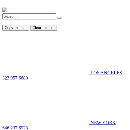
Copy this list
Clear this list
LOS ANGELES
323.957.6680
NEW YORK
646.237.6928