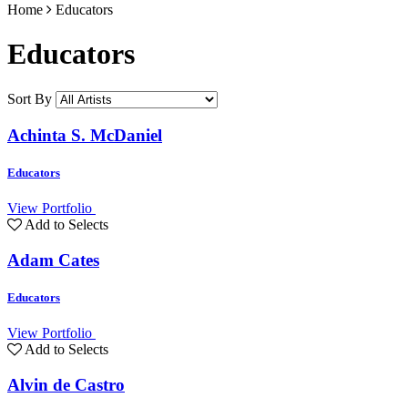
Home
Educators
Educators
Sort By
Achinta S. McDaniel
Educators
View Portfolio
Add to Selects
Adam Cates
Educators
View Portfolio
Add to Selects
Alvin de Castro