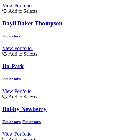
View Portfolio
Add to Selects
Bayli Baker Thompson
Educators
View Portfolio
Add to Selects
Bo Park
Educators
View Portfolio
Add to Selects
Bobby Newberry
Educators
,
Educators
View Portfolio
Add to Selects