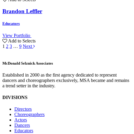
Brandon Leffler
Educators
View Portfolio
Add to Selects
1
2
3
…
9
Next
M
c
Donald Selznick Associates
Established in 2000 as the first agency dedicated to represent
dancers and choreographers exclusively, MSA became and remains
a trend setter in the industry.
DIVISIONS
Directors
Choreographers
Actors
Dancers
Educators