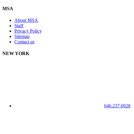
MSA
About MSA
Staff
Privacy Policy
Sitemap
Contact us
NEW YORK
646.237.6928