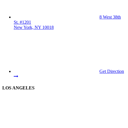
8 West 38th
St. #1201
New York, NY 10018
Get Direction
LOS ANGELES