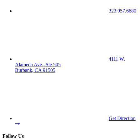
323.957.6680
4111 W.
Alameda Ave., Ste 505
Burbank, CA 91505
Get Direction
Follow Us