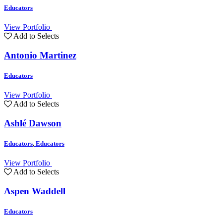
Educators
View Portfolio
Add to Selects
Antonio Martinez
Educators
View Portfolio
Add to Selects
Ashlé Dawson
Educators
,
Educators
View Portfolio
Add to Selects
Aspen Waddell
Educators