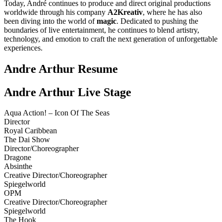
Today, André continues to produce and direct original productions
worldwide through his company
A2Kreativ
, where he has also
been diving into the world of
magic
. Dedicated to pushing the
boundaries of live entertainment, he continues to blend artistry,
technology, and emotion to craft the next generation of unforgettable
experiences.
Andre Arthur Resume
Andre Arthur Live Stage
Aqua Action! – Icon Of The Seas
Director
Royal Caribbean
The Dai Show
Director/Choreographer
Dragone
Absinthe
Creative Director/Choreographer
Spiegelworld
OPM
Creative Director/Choreographer
Spiegelworld
The Hook