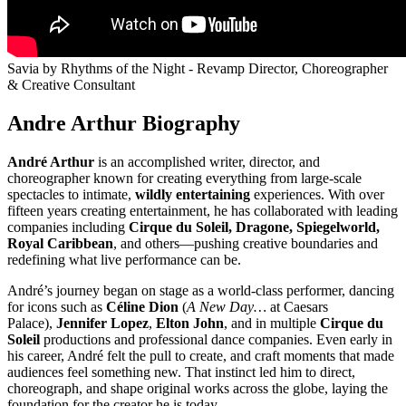
Savia by Rhythms of the Night - Revamp Director, Choreographer
& Creative Consultant
Andre Arthur Biography
André Arthur
is an accomplished writer, director, and
choreographer known for creating everything from large-scale
spectacles to intimate,
wildly entertaining
experiences. With over
fifteen years creating entertainment, he has collaborated with leading
companies including
Cirque du Soleil, Dragone, Spiegelworld,
Royal Caribbean
, and others—pushing creative boundaries and
redefining what live performance can be.
André’s journey began on stage as a world-class performer, dancing
for icons such as
Céline Dion
(
A New Day…
at Caesars
Palace),
Jennifer Lopez
,
Elton John
, and in multiple
Cirque du
Soleil
productions and professional dance companies. Even early in
his career, André felt the pull to create, and craft moments that made
audiences feel something new. That instinct led him to direct,
choreograph, and shape original works across the globe, laying the
foundation for the creator he is today.