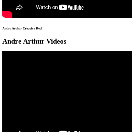
Andre Arthur Creative Reel
Andre Arthur Videos