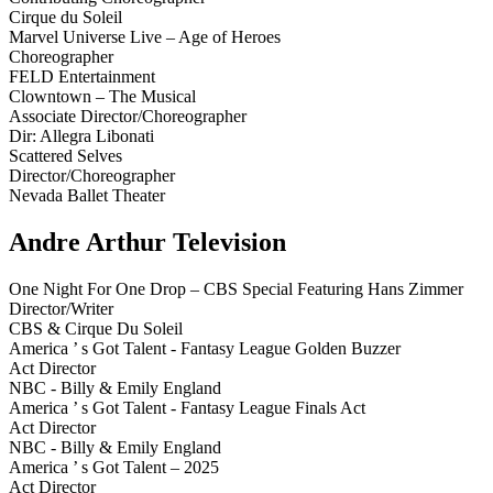
Cirque du Soleil
Marvel Universe Live – Age of Heroes
Choreographer
FELD Entertainment
Clowntown – The Musical
Associate Director/Choreographer
Dir: Allegra Libonati
Scattered Selves
Director/Choreographer
Nevada Ballet Theater
Andre Arthur Television
One Night For One Drop – CBS Special Featuring Hans Zimmer
Director/Writer
CBS & Cirque Du Soleil
America ’ s Got Talent - Fantasy League Golden Buzzer
Act Director
NBC - Billy & Emily England
America ’ s Got Talent - Fantasy League Finals Act
Act Director
NBC - Billy & Emily England
America ’ s Got Talent – 2025
Act Director