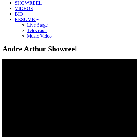
SHOWREEL
VIDEOS
BIO
RESUME
Live Stage
Television
Music Video
Andre Arthur Showreel