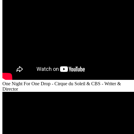
One Night For One Drop - Cirque du Soleil & CBS - Writer &
Director