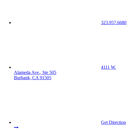
323.957.6680
4111 W.
Alameda Ave., Ste 505
Burbank, CA 91505
Get Direction