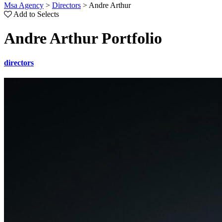
Msa Agency
>
Directors
>
Andre Arthur
Add to Selects
Andre Arthur Portfolio
directors