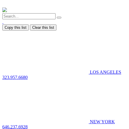
Copy this list
Clear this list
LOS ANGELES
323.957.6680
NEW YORK
646.237.6928