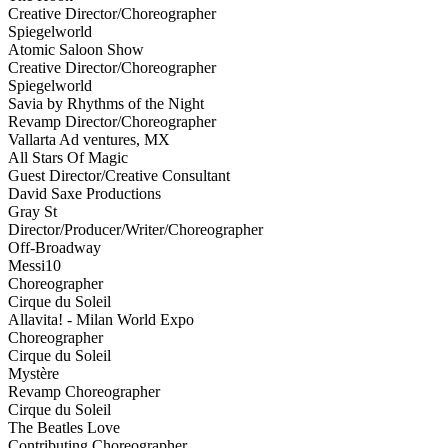
Creative Director/Choreographer
Spiegelworld
Atomic Saloon Show
Creative Director/Choreographer
Spiegelworld
Savia by Rhythms of the Night
Revamp Director/Choreographer
Vallarta Ad ventures, MX
All Stars Of Magic
Guest Director/Creative Consultant
David Saxe Productions
Gray St
Director/Producer/Writer/Choreographer
Off-Broadway
Messi10
Choreographer
Cirque du Soleil
Allavita! - Milan World Expo
Choreographer
Cirque du Soleil
Mystère
Revamp Choreographer
Cirque du Soleil
The Beatles Love
Contributing Choreographer