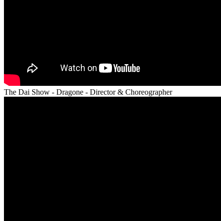
The Dai Show - Dragone - Director & Choreographer