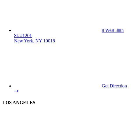
8 West 38th
St. #1201
New York, NY 10018
Get Direction
LOS ANGELES