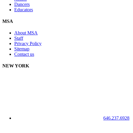
Dancers
Educators
MSA
About MSA
Staff
Privacy Policy
Sitemap
Contact us
NEW YORK
646.237.6928