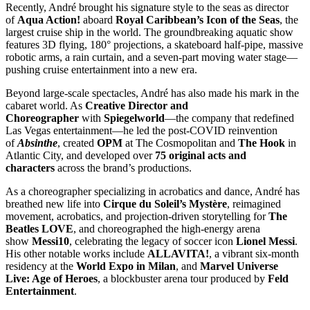
Recently, André brought his signature style to the seas as director
of
Aqua Action!
aboard
Royal Caribbean’s Icon of the Seas
, the
largest cruise ship in the world. The groundbreaking aquatic show
features 3D flying, 180° projections, a skateboard half-pipe, massive
robotic arms, a rain curtain, and a seven-part moving water stage—
pushing cruise entertainment into a new era.
Beyond large-scale spectacles, André has also made his mark in the
cabaret world. As
Creative Director and
Choreographer
with
Spiegelworld
—the company that redefined
Las Vegas entertainment—he led the post-COVID reinvention
of
Absinthe
, created
OPM
at The Cosmopolitan and
The Hook
in
Atlantic City, and developed over
75 original acts and
characters
across the brand’s productions.
As a choreographer specializing in acrobatics and dance, André has
breathed new life into
Cirque du Soleil’s Mystère
, reimagined
movement, acrobatics, and projection-driven storytelling for
The
Beatles LOVE
, and choreographed the high-energy arena
show
Messi10
, celebrating the legacy of soccer icon
Lionel Messi
.
His other notable works include
ALLAVITA!
, a vibrant six-month
residency at the
World Expo in Milan
, and
Marvel Universe
Live: Age of Heroes
, a blockbuster arena tour produced by
Feld
Entertainment
.