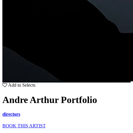
Add to Selects
Andre Arthur Portfolio
directors
BOOK THIS ARTIST