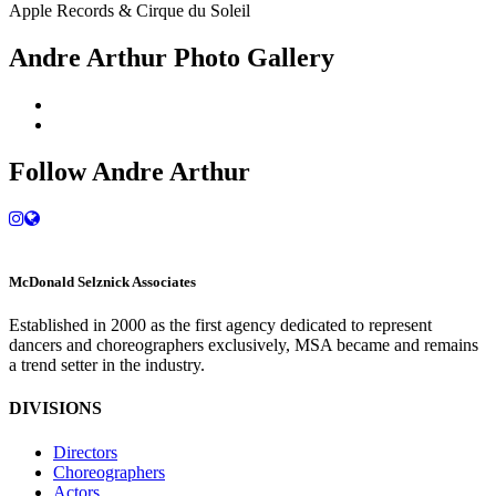
Apple Records & Cirque du Soleil
Andre Arthur Photo Gallery
Follow Andre Arthur
M
c
Donald Selznick Associates
Established in 2000 as the first agency dedicated to represent
dancers and choreographers exclusively, MSA became and remains
a trend setter in the industry.
DIVISIONS
Directors
Choreographers
Actors