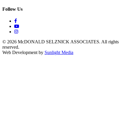
Follow Us
© 2026 McDONALD SELZNICK ASSOCIATES.
All rights
reserved.
Web Development by
Sunlight Media