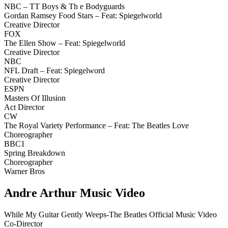
NBC – TT Boys & Th e Bodyguards
Gordan Ramsey Food Stars – Feat: Spiegelworld
Creative Director
FOX
The Ellen Show – Feat: Spiegelworld
Creative Director
NBC
NFL Draft – Feat: Spiegelword
Creative Director
ESPN
Masters Of Illusion
Act Director
CW
The Royal Variety Performance – Feat: The Beatles Love
Choreographer
BBC1
Spring Breakdown
Choreographer
Warner Bros
Andre Arthur Music Video
While My Guitar Gently Weeps-The Beatles Official Music Video
Co-Director