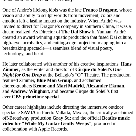
One of André’s lifelong idols was the late
Franco Dragone
, whose
vision and ability to sculpt worlds from movement, colors and
emotion left a lasting impact on the industry. When André was
invited to direct for Dragone’s company in southern China, it was a
dream realized. As Director of
The Dai Show
in Yunnan, André
created an award-winning aquatic production that fused Dai culture,
high-level acrobatics, and cutting-edge projection mapping into a
breathtaking spectacle—a seamless blend of visual poetry,
technology, and heart.
He later collaborated with another of his creative inspirations,
Hans
Zimmer
, as the writer and director of
Cirque du Soleil’s
One
Night for One Drop
at the Bellagio’s “O” Theatre. The production
featured Zimmer,
Blue Man Group
, and acclaimed
choreographers
Keone and Mari Madrid
,
Alexander Ekman
,
and
Andrew Winghart
, and became Cirque du Soleil’s first-
ever
CBS primetime special
.
Other career highlights include directing the immersive outdoor
spectacle
SAVIA
in Puerto Vallarta, Mexico; the critically acclaimed
off-Broadway production
Gray St.
; and the official
Beatles music
video for “While My Guitar Gently Weeps”
, produced in
collaboration with Apple Records.