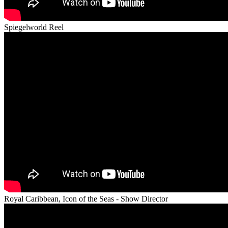
Spiegelworld Reel
Royal Caribbean, Icon of the Seas - Show Director