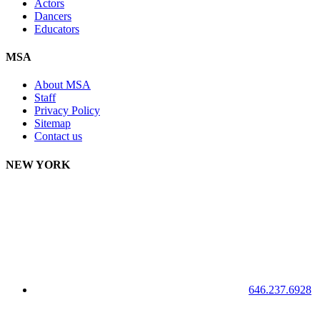
Actors
Dancers
Educators
MSA
About MSA
Staff
Privacy Policy
Sitemap
Contact us
NEW YORK
646.237.6928