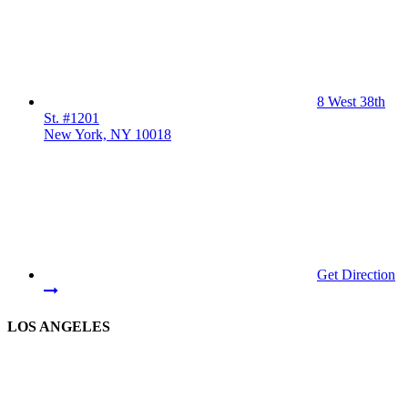
8 West 38th
St. #1201
New York, NY 10018
Get Direction
LOS ANGELES