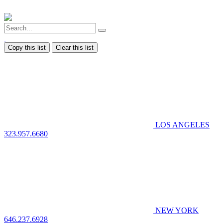
Copy this list
Clear this list
LOS ANGELES
323.957.6680
NEW YORK
646.237.6928