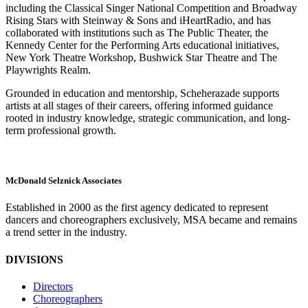
including the Classical Singer National Competition and Broadway
Rising Stars with Steinway & Sons and iHeartRadio, and has
collaborated with institutions such as The Public Theater, the
Kennedy Center for the Performing Arts educational initiatives,
New York Theatre Workshop, Bushwick Star Theatre and The
Playwrights Realm.
Grounded in education and mentorship, Scheherazade supports
artists at all stages of their careers, offering informed guidance
rooted in industry knowledge, strategic communication, and long-
term professional growth.
M
c
Donald Selznick Associates
Established in 2000 as the first agency dedicated to represent
dancers and choreographers exclusively, MSA became and remains
a trend setter in the industry.
DIVISIONS
Directors
Choreographers