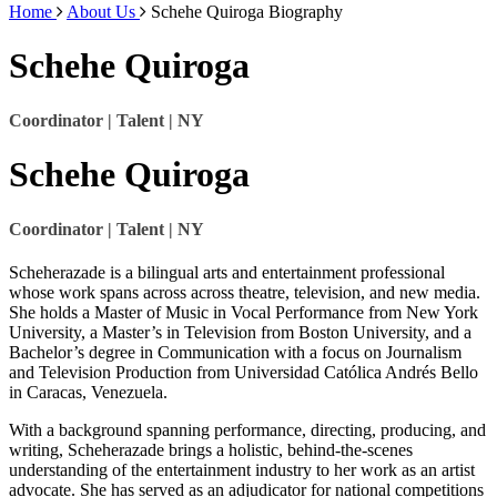
Home
About Us
Schehe Quiroga Biography
Schehe Quiroga
Coordinator | Talent | NY
Schehe Quiroga
Coordinator | Talent | NY
Scheherazade is a bilingual arts and entertainment professional
whose work spans across across theatre, television, and new media.
She holds a Master of Music in Vocal Performance from New York
University, a Master’s in Television from Boston University, and a
Bachelor’s degree in Communication with a focus on Journalism
and Television Production from Universidad Católica Andrés Bello
in Caracas, Venezuela.
With a background spanning performance, directing, producing, and
writing, Scheherazade brings a holistic, behind-the-scenes
understanding of the entertainment industry to her work as an artist
advocate. She has served as an adjudicator for national competitions