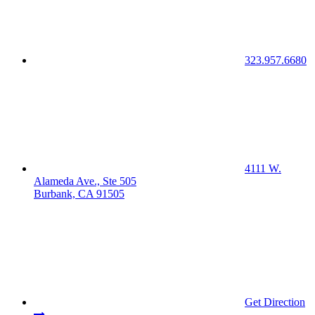
323.957.6680
4111 W.
Alameda Ave., Ste 505
Burbank, CA 91505
Get Direction