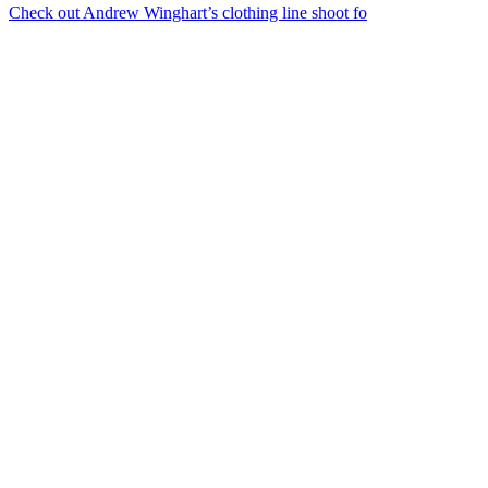
Check out Andrew Winghart’s clothing line shoot fo