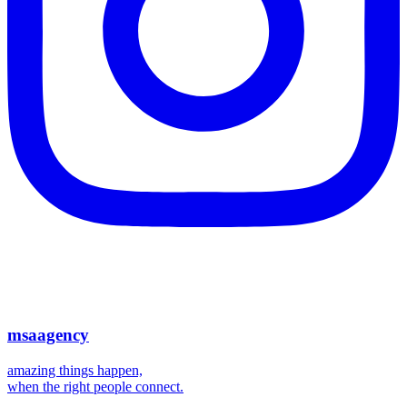
msaagency
amazing things happen,
when the right people connect.