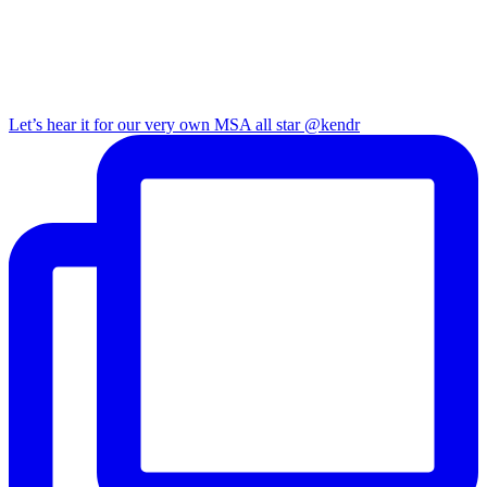
Let’s hear it for our very own MSA all star @kendr