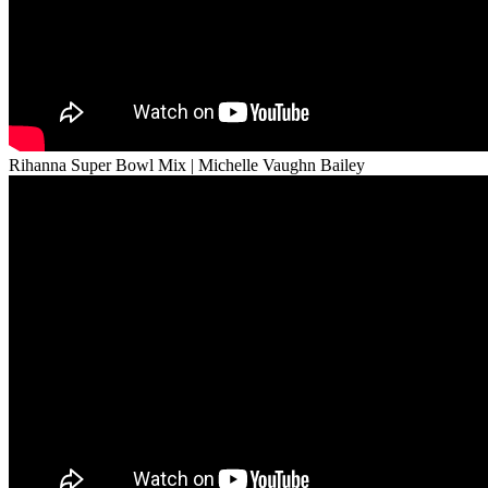
Rihanna Super Bowl Mix | Michelle Vaughn Bailey