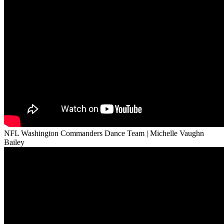
NFL Washington Commanders Dance Team | Michelle Vaughn
Bailey