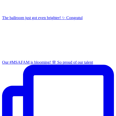
The ballroom just got even brighter! ✨ Congratul
Our #MSAFAM is blooming! 🌸 So proud of our talent