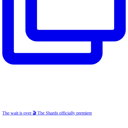
The wait is over 🎬 The Shards officially premiere