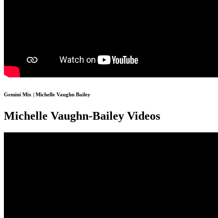
Gemini Mix | Michelle Vaughn Bailey
Michelle Vaughn-Bailey Videos