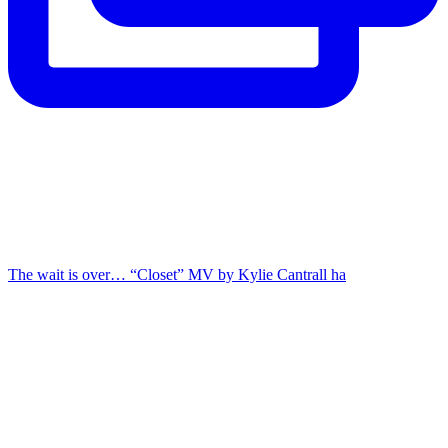
The wait is over… “Closet” MV by Kylie Cantrall ha