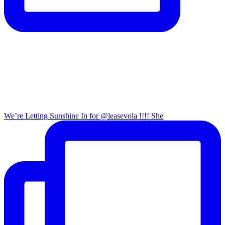
We’re Letting Sunshine In for @leasevola !!!! She