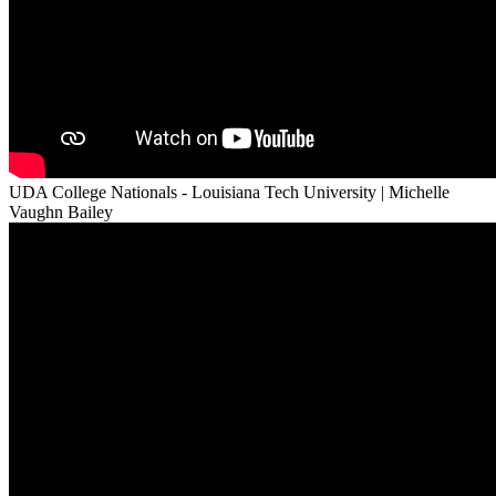
UDA College Nationals - Louisiana Tech University | Michelle
Vaughn Bailey