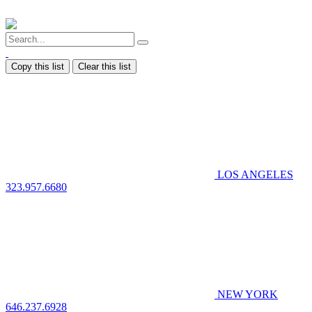
Copy this list
Clear this list
LOS ANGELES
323.957.6680
NEW YORK
646.237.6928