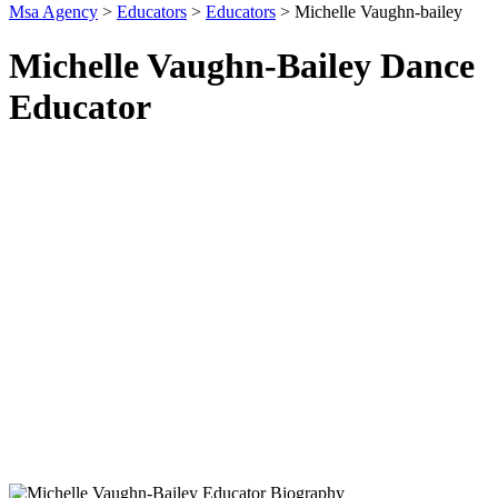
Msa Agency
>
Educators
>
Educators
>
Michelle Vaughn-bailey
Michelle Vaughn-Bailey Dance
Educator