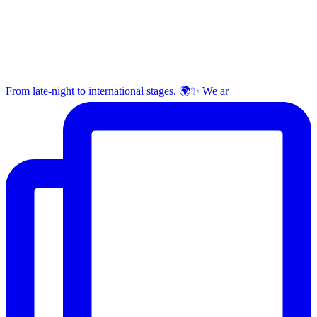
From late-night to international stages. 🌍✨ We ar