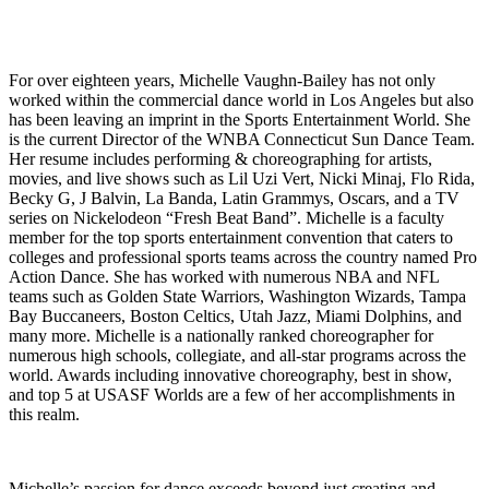
For over eighteen years, Michelle Vaughn-Bailey has not only
worked within the commercial dance world in Los Angeles but also
has been leaving an imprint in the Sports Entertainment World. She
is the current Director of the WNBA Connecticut Sun Dance Team.
Her resume includes performing & choreographing for artists,
movies, and live shows such as Lil Uzi Vert, Nicki Minaj, Flo Rida,
Becky G, J Balvin, La Banda, Latin Grammys, Oscars, and a TV
series on Nickelodeon “Fresh Beat Band”. Michelle is a faculty
member for the top sports entertainment convention that caters to
colleges and professional sports teams across the country named Pro
Action Dance. She has worked with numerous NBA and NFL
teams such as Golden State Warriors, Washington Wizards, Tampa
Bay Buccaneers, Boston Celtics, Utah Jazz, Miami Dolphins, and
many more. Michelle is a nationally ranked choreographer for
numerous high schools, collegiate, and all-star programs across the
world. Awards including innovative choreography, best in show,
and top 5 at USASF Worlds are a few of her accomplishments in
this realm.
Michelle’s passion for dance exceeds beyond just creating and