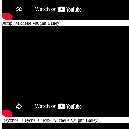
Jump | Michelle Vaughn Bailey
Beyonce "Beychella" Mix | Michelle Vaughn Bailey