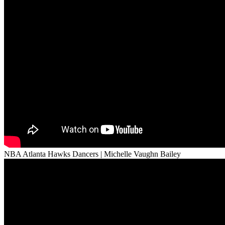
NBA Atlanta Hawks Dancers | Michelle Vaughn Bailey