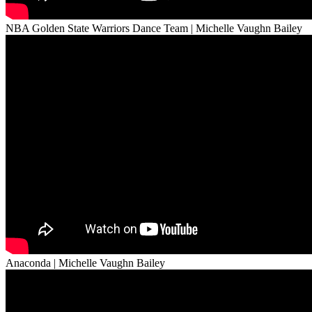
NBA Golden State Warriors Dance Team | Michelle Vaughn Bailey
Anaconda | Michelle Vaughn Bailey