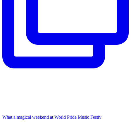
What a magical weekend at World Pride Music Festiv