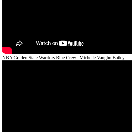
NBA Golden State Warriors Blue Crew | Michelle Vaughn Bailey