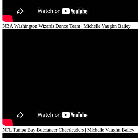
NBA Washington Wizards Dance Team | Michelle Vaughn Bailey
NFL Tampa Bay Buccaneer Cheerleaders | Michelle Vaughn Bailey