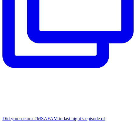
Did you see our #MSAFAM in last night’s episode of