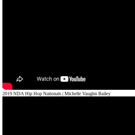
2019 NDA Hip Hop Nationals | Michelle Vaughn Bailey