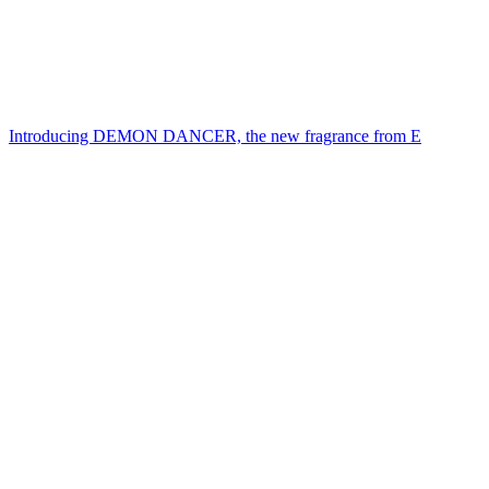
Introducing DEMON DANCER, the new fragrance from E