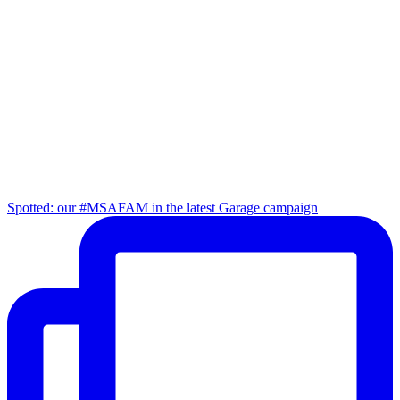
Spotted: our #MSAFAM in the latest Garage campaign