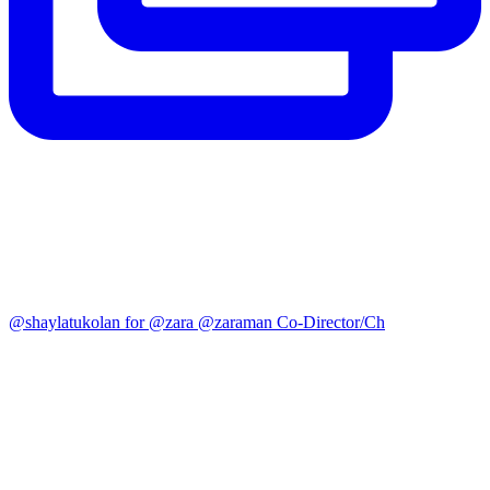
@shaylatukolan for @zara @zaraman Co-Director/Ch