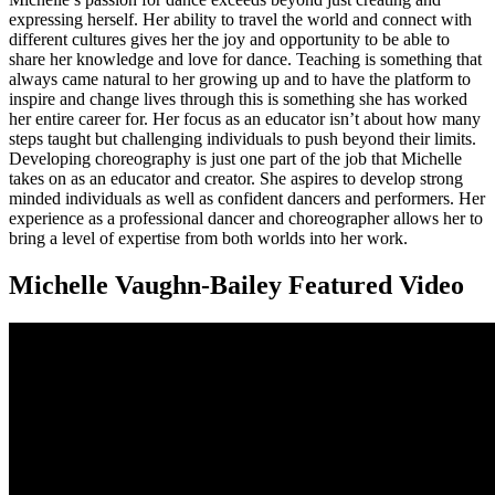
expressing herself. Her ability to travel the world and connect with
different cultures gives her the joy and opportunity to be able to
share her knowledge and love for dance. Teaching is something that
always came natural to her growing up and to have the platform to
inspire and change lives through this is something she has worked
her entire career for. Her focus as an educator isn’t about how many
steps taught but challenging individuals to push beyond their limits.
Developing choreography is just one part of the job that Michelle
takes on as an educator and creator. She aspires to develop strong
minded individuals as well as confident dancers and performers. Her
experience as a professional dancer and choreographer allows her to
bring a level of expertise from both worlds into her work.
Michelle Vaughn-Bailey Featured Video