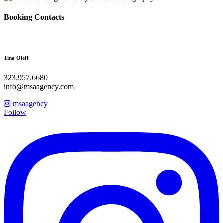
Booking Contacts
Tina Oleff
323.957.6680
info@msaagency.com
msaagency
Follow