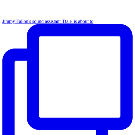
Jimmy Fallon's sound assistant 'Dale' is about to