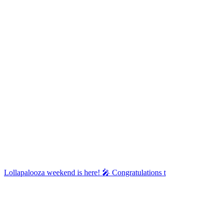
Lollapalooza weekend is here! 🎤 Congratulations t