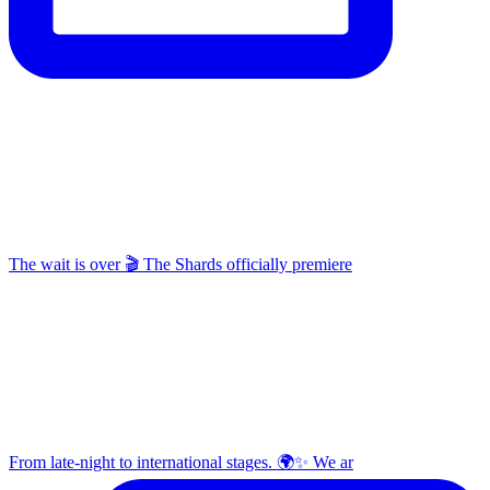
The wait is over 🎬 The Shards officially premiere
From late-night to international stages. 🌍✨ We ar