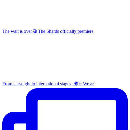
The wait is over 🎬 The Shards officially premiere
From late-night to international stages. 🌍✨ We ar