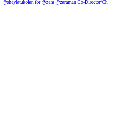
@shaylatukolan for @zara @zaraman Co-Director/Ch