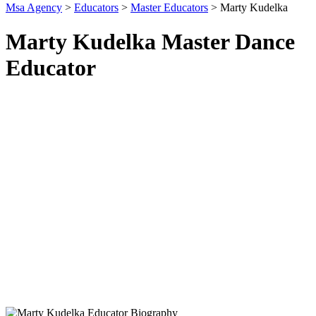
Msa Agency
>
Educators
>
Master Educators
>
Marty Kudelka
Marty Kudelka Master Dance
Educator