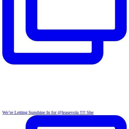
We’re Letting Sunshine In for @leasevola !!!! She