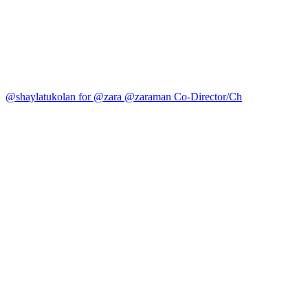
@shaylatukolan for @zara @zaraman Co-Director/Ch