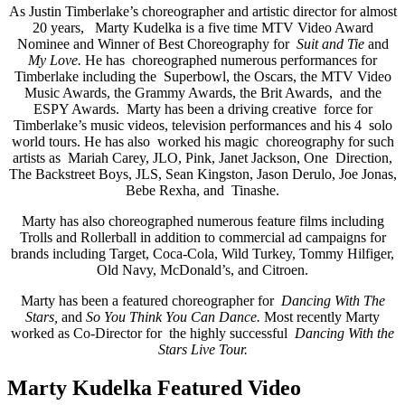
As Justin Timberlake’s choreographer and artistic director for almost
20 years, Marty Kudelka is a five time MTV Video Award
Nominee and Winner of Best Choreography for
Suit and Tie
and
My Love.
He has choreographed numerous performances for
Timberlake including the Superbowl, the Oscars, the MTV Video
Music Awards, the Grammy Awards, the Brit Awards, and the
ESPY Awards. Marty has been a driving creative force for
Timberlake’s music videos, television performances and his 4 solo
world tours. He has also worked his magic choreography for such
artists as Mariah Carey, JLO, Pink, Janet Jackson, One Direction,
The Backstreet Boys, JLS, Sean Kingston, Jason Derulo, Joe Jonas,
Bebe Rexha, and Tinashe.
Marty has also choreographed numerous feature films including
Trolls and Rollerball in addition to commercial ad campaigns for
brands including Target, Coca-Cola, Wild Turkey, Tommy Hilfiger,
Old Navy, McDonald’s, and Citroen.
Marty has been a featured choreographer for
Dancing With The
Stars,
and
So You Think You Can Dance.
Most recently Marty
worked as Co-Director for the highly successful
Dancing With the
Stars Live Tour.
Marty Kudelka Featured Video