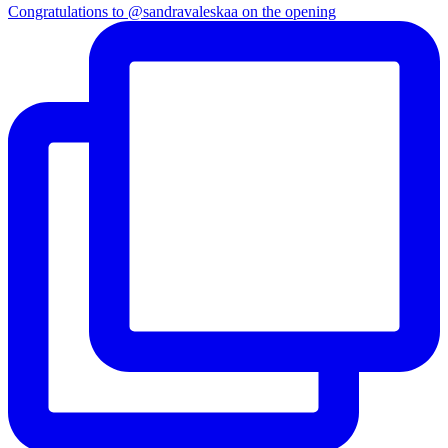
Congratulations to @sandravaleskaa on the opening