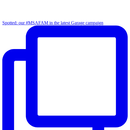
Spotted: our #MSAFAM in the latest Garage campaign