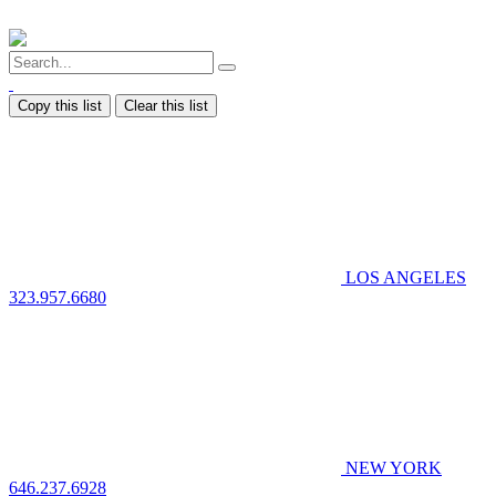
Copy this list
Clear this list
LOS ANGELES
323.957.6680
NEW YORK
646.237.6928