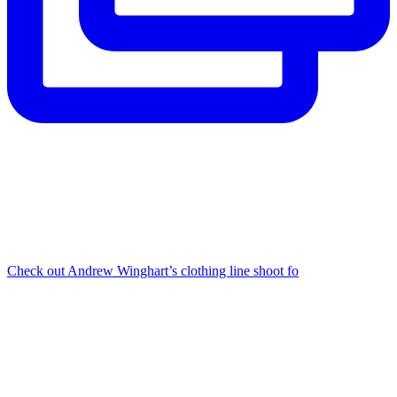
Check out Andrew Winghart’s clothing line shoot fo