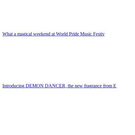
What a magical weekend at World Pride Music Festiv
Introducing DEMON DANCER, the new fragrance from E