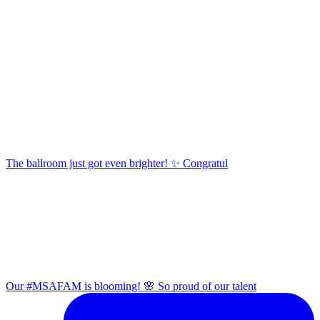
The ballroom just got even brighter! ✨ Congratul
Our #MSAFAM is blooming! 🌸 So proud of our talent