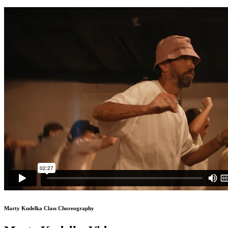
Marty Kudelka Class Choreography