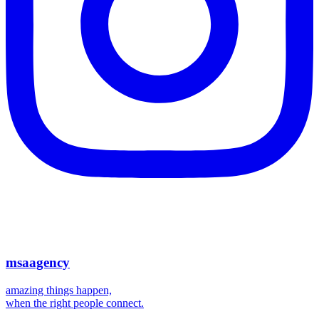
msaagency
amazing things happen,
when the right people connect.