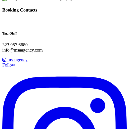
Booking Contacts
Tina Oleff
323.957.6680
info@msaagency.com
msaagency
Follow