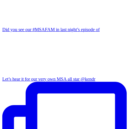
Did you see our #MSAFAM in last night’s episode of
Let’s hear it for our very own MSA all star @kendr