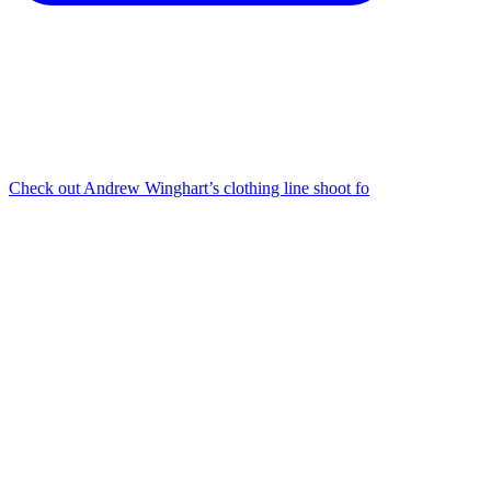
Check out Andrew Winghart’s clothing line shoot fo