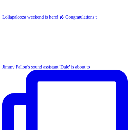
Lollapalooza weekend is here! 🎤 Congratulations t
Jimmy Fallon's sound assistant 'Dale' is about to