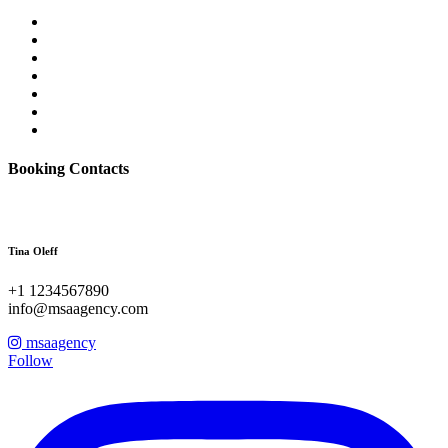
Booking Contacts
Tina Oleff
+1 1234567890
info@msaagency.com
msaagency
Follow