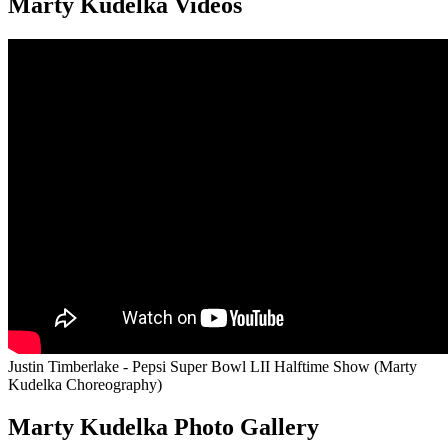
Marty Kudelka Videos
Justin Timberlake - Pepsi Super Bowl LII Halftime Show (Marty
Kudelka Choreography)
Marty Kudelka Photo Gallery