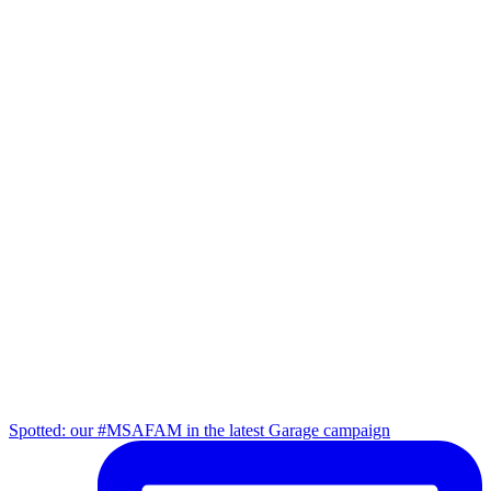
Spotted: our #MSAFAM in the latest Garage campaign