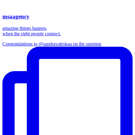
msaagency
amazing things happen,
when the right people connect.
Congratulations to @sandravaleskaa on the opening