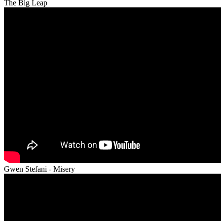
The Big Leap
Gwen Stefani - Misery