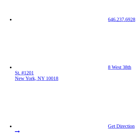
646.237.6928
8 West 38th
St. #1201
New York, NY 10018
Get Direction