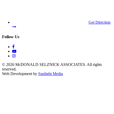
Get Direction
Follow Us
© 2026 McDONALD SELZNICK ASSOCIATES.
All rights
reserved.
Web Development by
Sunlight Media