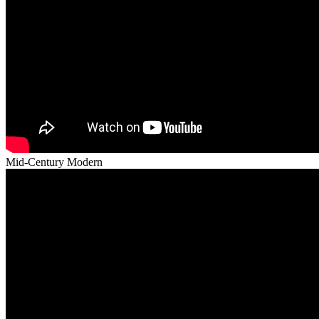
Mid-Century Modern