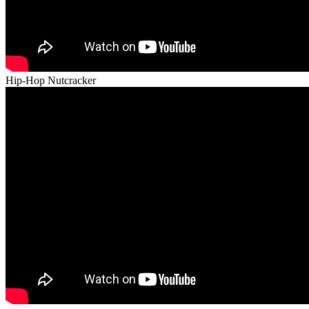
Hip-Hop Nutcracker