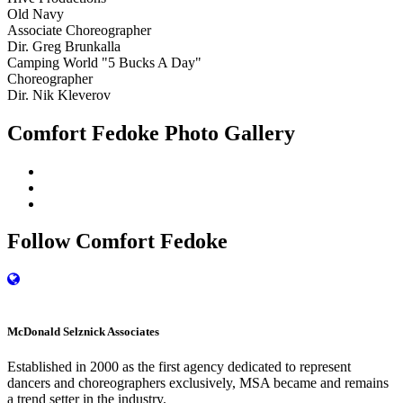
Old Navy
Associate Choreographer
Dir. Greg Brunkalla
Camping World "5 Bucks A Day"
Choreographer
Dir. Nik Kleverov
Comfort Fedoke Photo Gallery
Follow Comfort Fedoke
M
c
Donald Selznick Associates
Established in 2000 as the first agency dedicated to represent
dancers and choreographers exclusively, MSA became and remains
a trend setter in the industry.