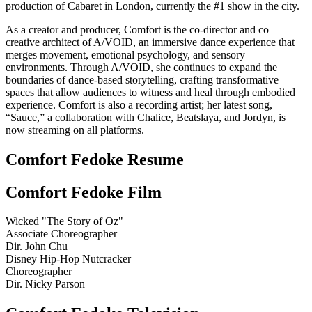
production of Cabaret in London, currently the #1 show in the city.
As a creator and producer, Comfort is the co-director and co–
creative architect of A/VOID, an immersive dance experience that
merges movement, emotional psychology, and sensory
environments. Through A/VOID, she continues to expand the
boundaries of dance-based storytelling, crafting transformative
spaces that allow audiences to witness and heal through embodied
experience. Comfort is also a recording artist; her latest song,
“Sauce,” a collaboration with Chalice, Beatslaya, and Jordyn, is
now streaming on all platforms.
Comfort Fedoke Resume
Comfort Fedoke Film
Wicked "The Story of Oz"
Associate Choreographer
Dir. John Chu
Disney Hip-Hop Nutcracker
Choreographer
Dir. Nicky Parson