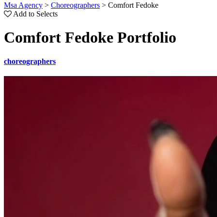
Msa Agency
>
Choreographers
>
Comfort Fedoke
Add to Selects
Comfort Fedoke Portfolio
choreographers