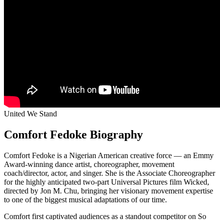
United We Stand
Comfort Fedoke Biography
Comfort Fedoke is a Nigerian American creative force — an Emmy
Award-winning dance artist, choreographer, movement
coach/director, actor, and singer. She is the Associate Choreographer
for the highly anticipated two-part Universal Pictures film Wicked,
directed by Jon M. Chu, bringing her visionary movement expertise
to one of the biggest musical adaptations of our time.
Comfort first captivated audiences as a standout competitor on So