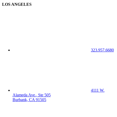
LOS ANGELES
323.957.6680
4111 W.
Alameda Ave., Ste 505
Burbank, CA 91505