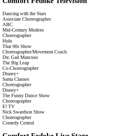
Comfort Fedoke Television
Dancing with the Stars
Associate Choreographer
ABC
Mid-Century Modern
Choreographer
Hulu
That 90s Show
Choreographer/Movement Coach
Dir. Gail Mancuso
The Big Leap
Co-Choreographer
Disney+
Santa Clauses
Choreographer
Disney+
The Funny Dance Show
Choreographer
E! TV
Nick Swardson Show
Choreographer
Comedy Central
Comfort Fedoke Live Stage