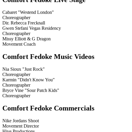
Cabaret "Westend London"
Choreographer
Dir. Rebecca Frecknall
Gwen Stefani Vegas Residency
Choreographer
Missy Elliott & G Dragon
Movement Coach
Comfort Fedoke Music Videos
Nia Sioux "Just Rock"
Choreographer
Karmin "Didn't Know You"
Choreographer
Bryce Vine "Sour Patch Kids"
Choreographer
Comfort Fedoke Commercials
Nike Jordans Shoot
Movement Director
Hive Productions