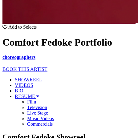
Add to Selects
Comfort Fedoke Portfolio
choreographers
BOOK THIS ARTIST
SHOWREEL
VIDEOS
BIO
RESUME
Film
Television
Live Stage
Music Videos
Commercials
Comfort Fedoke Showreel