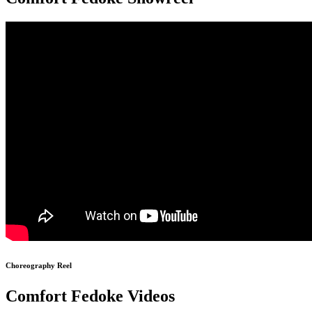
Choreography Reel
Comfort Fedoke Videos