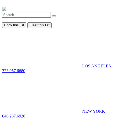
Copy this list
Clear this list
LOS ANGELES
323.957.6680
NEW YORK
646.237.6928