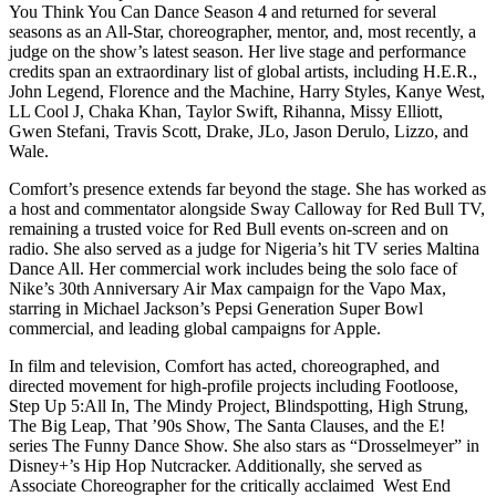
You Think You Can Dance Season 4 and returned for several
seasons as an All-Star, choreographer, mentor, and, most recently, a
judge on the show’s latest season. Her live stage and performance
credits span an extraordinary list of global artists, including H.E.R.,
John Legend, Florence and the Machine, Harry Styles, Kanye West,
LL Cool J, Chaka Khan, Taylor Swift, Rihanna, Missy Elliott,
Gwen Stefani, Travis Scott, Drake, JLo, Jason Derulo, Lizzo, and
Wale.
Comfort’s presence extends far beyond the stage. She has worked as
a host and commentator alongside Sway Calloway for Red Bull TV,
remaining a trusted voice for Red Bull events on-screen and on
radio. She also served as a judge for Nigeria’s hit TV series Maltina
Dance All. Her commercial work includes being the solo face of
Nike’s 30th Anniversary Air Max campaign for the Vapo Max,
starring in Michael Jackson’s Pepsi Generation Super Bowl
commercial, and leading global campaigns for Apple.
In film and television, Comfort has acted, choreographed, and
directed movement for high-profile projects including Footloose,
Step Up 5:All In, The Mindy Project, Blindspotting, High Strung,
The Big Leap, That ’90s Show, The Santa Clauses, and the E!
series The Funny Dance Show. She also stars as “Drosselmeyer” in
Disney+’s Hip Hop Nutcracker. Additionally, she served as
Associate Choreographer for the critically acclaimed West End