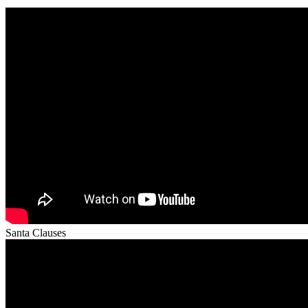
Santa Clauses