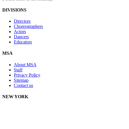
DIVISIONS
Directors
Choreographers
Actors
Dancers
Educators
MSA
About MSA
Staff
Privacy Policy
Sitemap
Contact us
NEW YORK